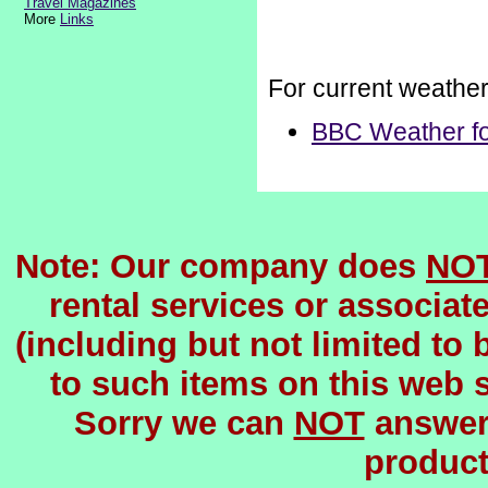
Travel Magazines
More
Links
For current weathe
BBC Weather fo
Note: Our company does
NO
rental services or associat
(including but not limited to 
to such items on this web si
Sorry we can
NOT
answer 
product