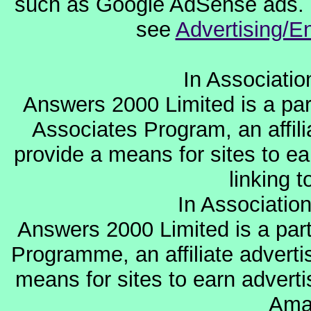
such as Google AdSense ads. F
see
Advertising/E
In Associati
Answers 2000 Limited is a par
Associates Program, an affil
provide a means for sites to ea
linking 
In Associatio
Answers 2000 Limited is a par
Programme, an affiliate advert
means for sites to earn adverti
Ama