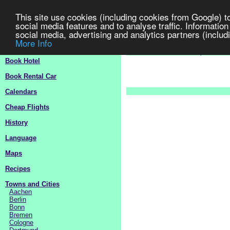
This site use cookies (including cookies from Google) t
social media features and to analyse traffic. Information
social media, advertising and analytics partners (includi
More Info
Germany
Travel Guide 2
>
Europe
>
G
Book Hotel
Book Rental Car
Calendars
Cheap Flights
History
Language
Maps
Recipes
Towns and Cities
Aachen
Berlin
Bonn
Bremen
Cologne