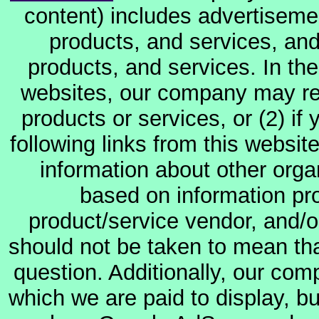
content) includes advertiseme
products, and services, and
products, and services. In the
websites, our company may rec
products or services, or (2) if y
following links from this websit
information about other orga
based on information pro
product/service vendor, and/or
should not be taken to mean th
question. Additionally, our co
which we are paid to display, b