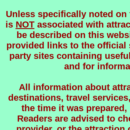
Unless specifically noted on
is
NOT
associated with attrac
be described on this websi
provided links to the official
party sites containing usefu
and for informa
All information about attra
destinations, travel services
the time it was prepared,
Readers are advised to chec
provider, or the attraction