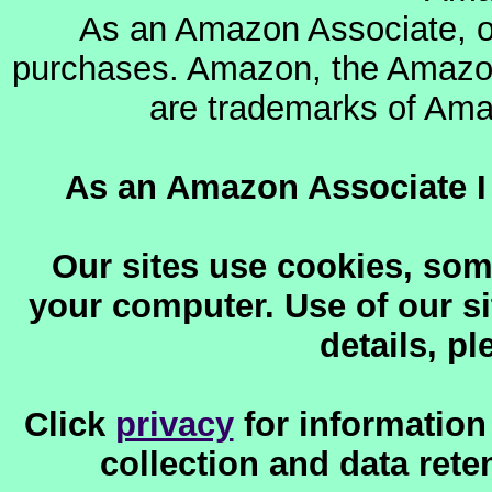
As an Amazon Associate, o
purchases. Amazon, the Amazon
are trademarks of Amazo
As an Amazon Associate I 
Our sites use cookies, som
your computer. Use of our sit
details, p
Click
privacy
for information
collection and data reten