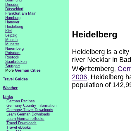
Dortmund
Dresden
Düsseldorf
Frankfurt am Main
Hamburg
Hanover
Heidelberg
Kiel
Heidelberg
Leipzig
Munich
Münster
Nuremberg
Heidelberg is a city
Potsdam
Rostock
river Necklar in Ba
Saarbrücken
Stuttgart
W�rttemberg,
Ger
More
German Cities
2006
, Heidelberg h
Travel Guides
population of 142,9
Weather
Links
German Recipes
Germany Country Information
Germany Travel Downloads
Learn German Downloads
Learn German eBooks
Travel Downloads
Travel eBooks