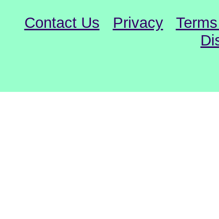
Contact Us
Privacy
Terms
Di