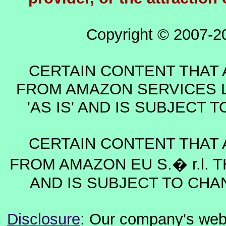
Copyright © 2007-2
CERTAIN CONTENT THAT 
FROM AMAZON SERVICES L
'AS IS' AND IS SUBJECT
CERTAIN CONTENT THAT 
FROM AMAZON EU S.� r.l. T
AND IS SUBJECT TO CHA
Disclosure
: Our company's websi